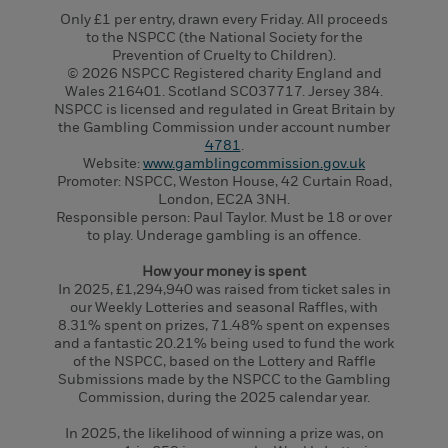
Only £1 per entry, drawn every Friday. All proceeds
to the NSPCC (the National Society for the
Prevention of Cruelty to Children).
© 2026 NSPCC Registered charity England and
Wales 216401. Scotland SC037717. Jersey 384.
NSPCC is licensed and regulated in Great Britain by
the Gambling Commission under account number
4781
.
Website:
www.gamblingcommission.gov.uk
Promoter: NSPCC, Weston House, 42 Curtain Road,
London, EC2A 3NH.
Responsible person: Paul Taylor. Must be 18 or over
to play. Underage gambling is an offence.
How your money is spent
In 2025, £1,294,940 was raised from ticket sales in
our Weekly Lotteries and seasonal Raffles, with
8.31% spent on prizes, 71.48% spent on expenses
and a fantastic 20.21% being used to fund the work
of the NSPCC, based on the Lottery and Raffle
Submissions made by the NSPCC to the Gambling
Commission, during the 2025 calendar year.
In 2025, the likelihood of winning a prize was, on