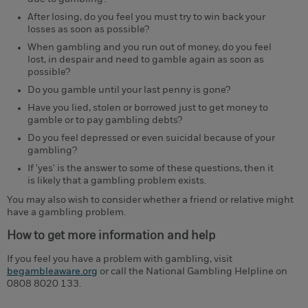
After losing, do you feel you must try to win back your
losses as soon as possible?
When gambling and you run out of money, do you feel
lost, in despair and need to gamble again as soon as
possible?
Do you gamble until your last penny is gone?
Have you lied, stolen or borrowed just to get money to
gamble or to pay gambling debts?
Do you feel depressed or even suicidal because of your
gambling?
If 'yes' is the answer to some of these questions, then it
is likely that a gambling problem exists.
You may also wish to consider whether a friend or relative might
have a gambling problem.
How to get more information and help
If you feel you have a problem with gambling, visit
begambleaware.org
or call the National Gambling Helpline on
0808 8020 133.