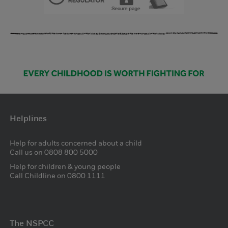
Helplines
Help for adults concerned about a child
Call us on
0808 800 5000
Help for children & young people
Call Childline on
0800 1111
The NSPCC