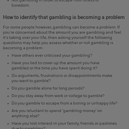
Not gambling in order to escape from stress or
boredom.
How to identify that gambling is becoming a problem
For some people however, gambling can become a problem. If
you're concerned about the amount you are gambling and feel
it's taking over your life, then asking yourself the following
questions may help you assess whether or not gambling is
becoming a problem:
Have others ever criticised your gambling?
Have you lied to cover up the amount you have
gambled or the time you have spent doing it?
Do arguments, frustrations or disappointments make
you want to gamble?
Do you gamble alone for long periods?
Do you stay away from work or college to gamble?
Do you gamble to escape from a boring or unhappy life?
Are you reluctant to spend 'gambling money' on
anything else?
Have you lost interest in your family, friends or pastimes
due to gambling?