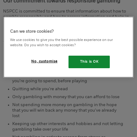
Our commitment towards responsible gambling
NSPCC is committed to ensure that information about how to
gamble responsibly and how to access information and help in
respect of problem gambling is readily available to all.
Can we store cookies?
Keeping your gambling under control
We use cookies to give you the best possible experience on our
The majority of people do gamble responsibly and gambling in
website. Do you wish to accept cookies?
moderation is okay, but it may help you to keep your gambling
under control by:
No, customise
This is OK
Remembering that you are taking part for fun and not
as a means of investing your money
Setting strict limits on how much time and money
you're going to spend, before playing
Quitting while you're ahead
Only gambling with money that you can afford to lose
Not spending more money on gambling in the hope
that you will win back any money that you've already
lost
Keeping up other interests and hobbies and not letting
gambling take over your life