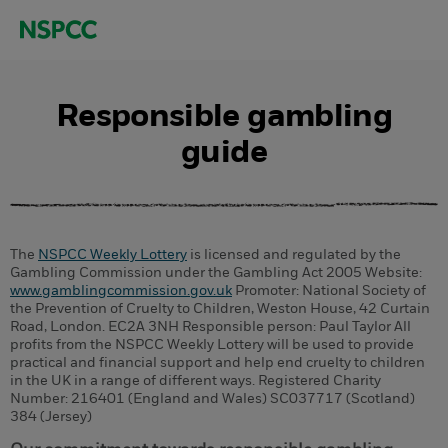
Responsible gambling
guide
The
NSPCC Weekly Lottery
is licensed and regulated by the
Gambling Commission under the Gambling Act 2005 Website:
www.gamblingcommission.gov.uk
Promoter: National Society of
the Prevention of Cruelty to Children, Weston House, 42 Curtain
Road, London. EC2A 3NH Responsible person: Paul Taylor All
profits from the NSPCC Weekly Lottery will be used to provide
practical and financial support and help end cruelty to children
in the UK in a range of different ways. Registered Charity
Number: 216401 (England and Wales) SC037717 (Scotland)
384 (Jersey)