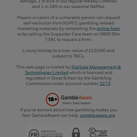
average, 1 in 658 in our regular Weekly Lotteries
and 1 in 285 in our seasonal Raffles.
Players or carers of a vulnerable person can request
self-exclusion from NSPCC gambling related
marketing materials by completing the
online form
or by calling the Supporter Care team on 0800 954
7391 to request a form.
Luxury holiday to a max. value of £10,000 and
subject to T&Cs.
This web page is hosted by
StarVale Management &
Technologies Limited
which is licensed and
regulated in Great Britain by the Gambling
Commission under account number
3273
.
If you're worried about how gambling makes you
feel, GambleAware can help:
gambleaware.org